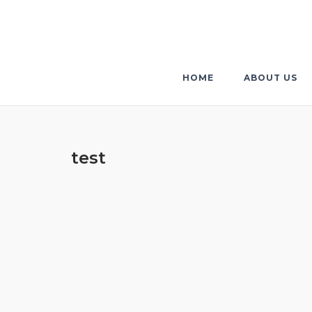
Skip
to
content
HOME
ABOUT US
test