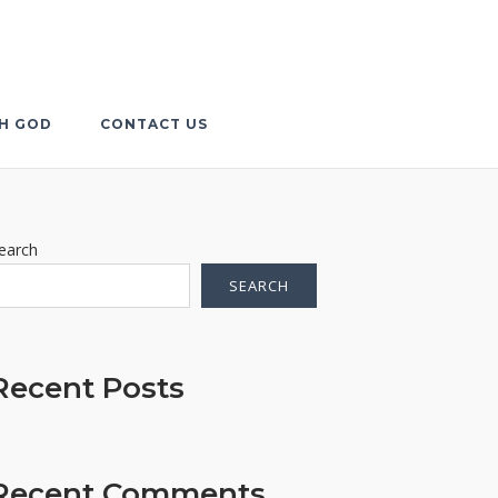
TH GOD
CONTACT US
earch
SEARCH
Recent Posts
Recent Comments