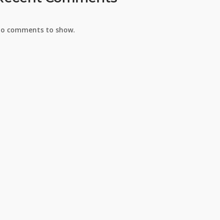
o comments to show.