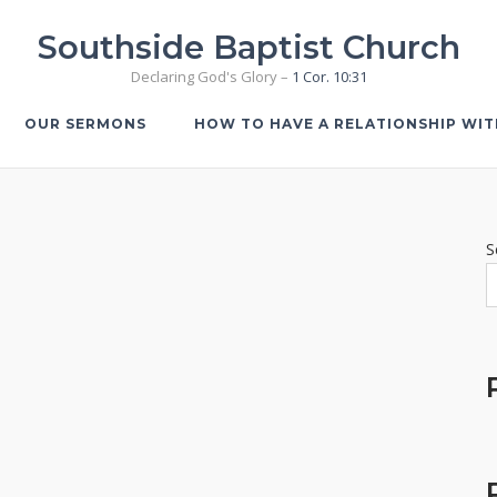
Southside Baptist Church
Declaring God's Glory –
1 Cor. 10:31
OUR SERMONS
HOW TO HAVE A RELATIONSHIP WI
S