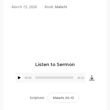
March 15, 2026
Book:
Malachi
Tommy Brett
Listen to Sermon
00:00
40:10
Audio
Player
Scripture:
Malachi 3:6-10