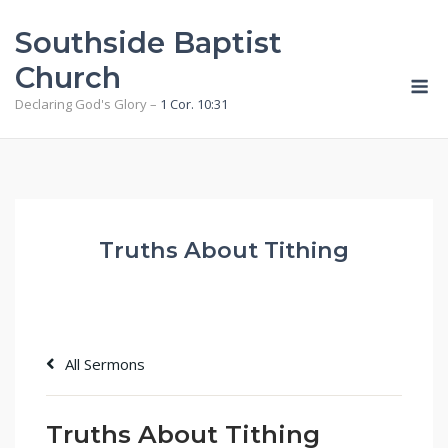
Skip
Southside Baptist
to
content
Church
M
Declaring God's Glory –
1 Cor. 10:31
Truths About Tithing
All Sermons
Truths About Tithing