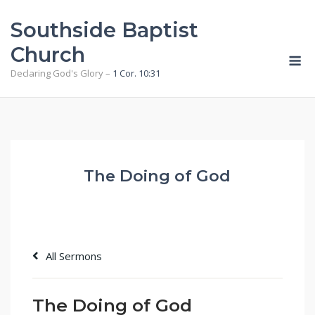
Skip
Southside Baptist
to
content
Church
M
Declaring God's Glory –
1 Cor. 10:31
The Doing of God
All Sermons
The Doing of God