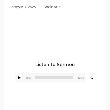
August 3, 2025
Book:
Acts
Tommy Brett
Listen to Sermon
00:00
47:31
Audio
Player