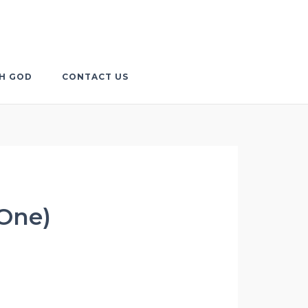
TH GOD
CONTACT US
 One)