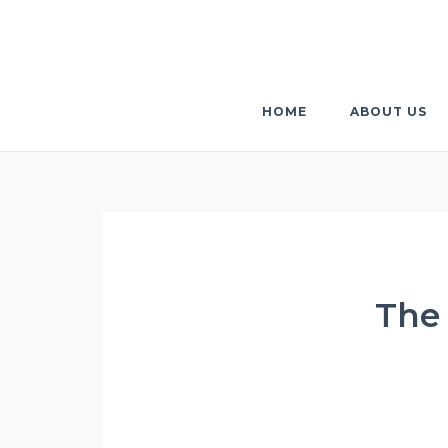
Skip
to
content
HOME
ABOUT US
The 