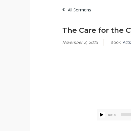
All Sermons
The Care for the 
November 2, 2025
Book:
Acts
Tommy Brett
00:00