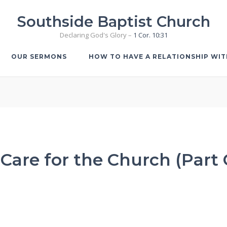
Southside Baptist Church
Declaring God's Glory –
1 Cor. 10:31
OUR SERMONS
HOW TO HAVE A RELATIONSHIP WI
Care for the Church (Part