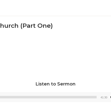
Church (Part One)
Listen to Sermon
41:30
Audio
Player