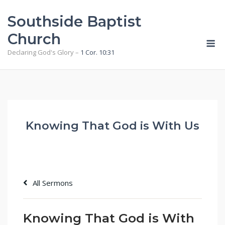
Skip
Southside Baptist
to
content
Church
M
Declaring God's Glory –
1 Cor. 10:31
Knowing That God is With Us
All Sermons
Knowing That God is With