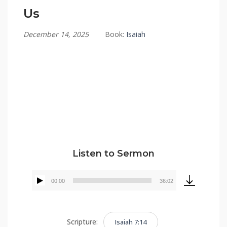
Us
December 14, 2025
Book:
Isaiah
Tommy Brett
Listen to Sermon
00:00
36:02
Audio
Player
Scripture:
Isaiah 7:14