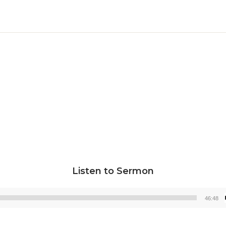
Listen to Sermon
46:48
Audio
Player