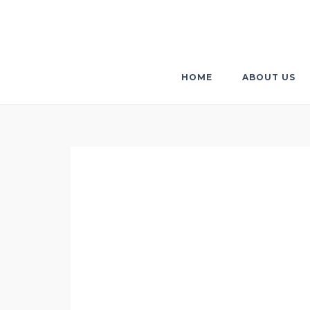
Skip
to
content
HOME
ABOUT US