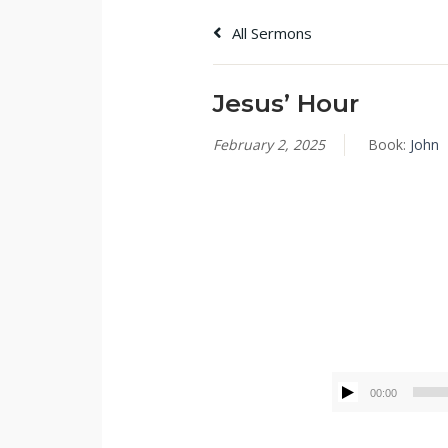
All Sermons
Jesus’ Hour
February 2, 2025
Book:
John
Tommy Brett
00:00