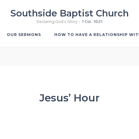
Southside Baptist Church
Declaring God's Glory –
1 Cor. 10:31
OUR SERMONS
HOW TO HAVE A RELATIONSHIP WI
Jesus’ Hour