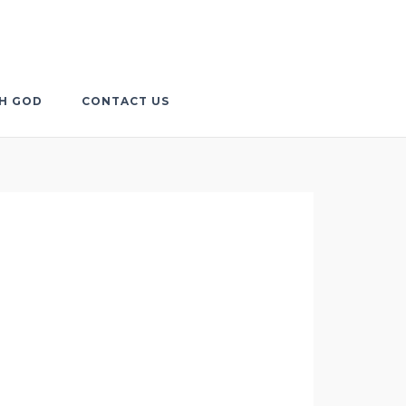
TH GOD
CONTACT US