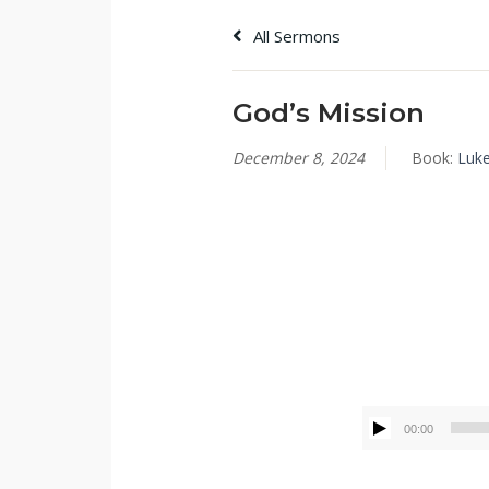
All Sermons
God’s Mission
December 8, 2024
Book:
Luk
Tommy Brett
00:00