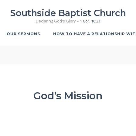
Southside Baptist Church
Declaring God's Glory –
1 Cor. 10:31
OUR SERMONS
HOW TO HAVE A RELATIONSHIP WI
God’s Mission