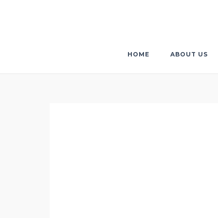
Skip
to
content
HOME
ABOUT US