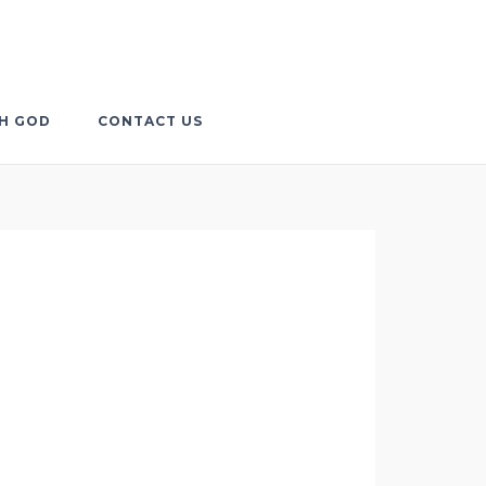
TH GOD
CONTACT US