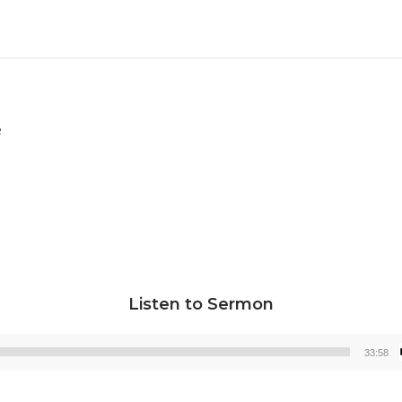
e
Listen to Sermon
33:58
Audio
Player