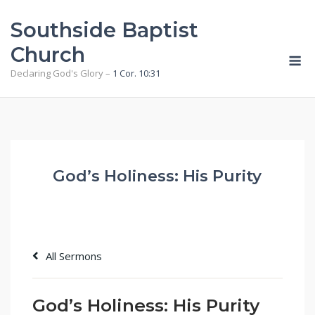
Skip
Southside Baptist
to
content
Church
M
Declaring God's Glory –
1 Cor. 10:31
God’s Holiness: His Purity
All Sermons
God’s Holiness: His Purity