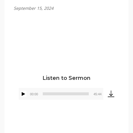
September 15, 2024
Tommy Brett
Listen to Sermon
00:00
45:44
Audio
Player