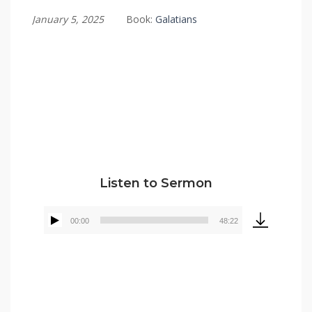
January 5, 2025
Book:
Galatians
Tommy Brett
Listen to Sermon
00:00
48:22
Audio
Player