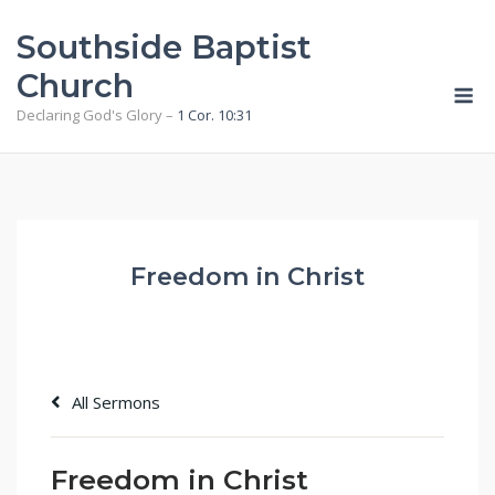
Skip
Southside Baptist
to
content
Church
M
Declaring God's Glory –
1 Cor. 10:31
Freedom in Christ
All Sermons
Freedom in Christ