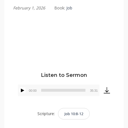
February 1, 2026
Book:
Job
Tommy Brett
Listen to Sermon
00:00
35:31
Audio
Player
Scripture:
Job 10:8-12