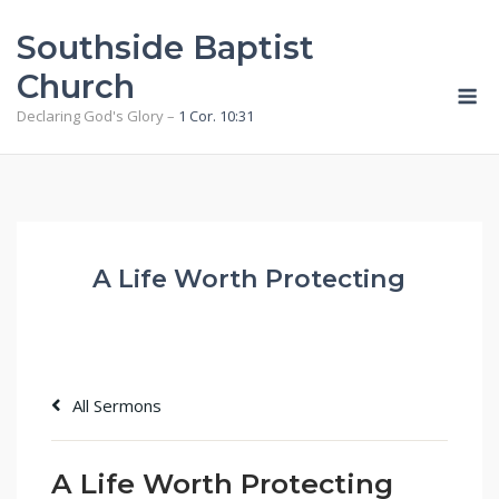
Skip
Southside Baptist
to
content
Church
M
Declaring God's Glory –
1 Cor. 10:31
A Life Worth Protecting
All Sermons
A Life Worth Protecting