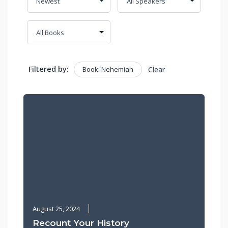
Filtered by:
Book: Nehemiah
Clear
August 25, 2024
Recount Your History