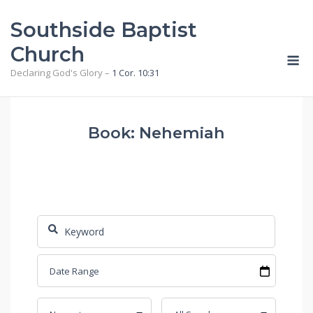
Skip
Southside Baptist
to
content
Church
M
Declaring God's Glory –
1 Cor. 10:31
Book: Nehemiah