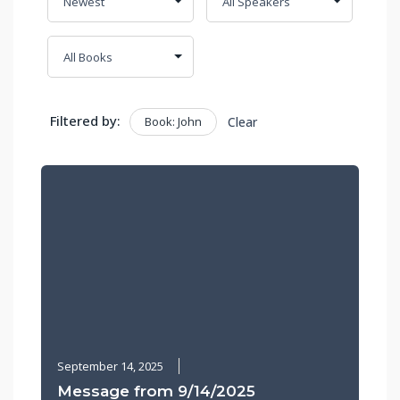
Filtered by:
Book: John
Clear
September 14, 2025
Message from 9/14/2025