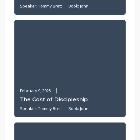
Speaker:
Tommy Brett
Book:
John
February 9, 2025
The Cost of Discipleship
Speaker:
Tommy Brett
Book:
John