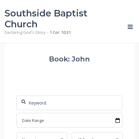
Skip
Southside Baptist
to
content
Church
M
Declaring God's Glory –
1 Cor. 10:31
Book: John