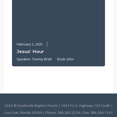
February 2, 2025
Jesus’ Hour
Speaker:
Tommy Brett
Book:
John
2026 © Southside Baptist Church | 10413 U.S. Highway 129 South |
Live Oak, Florida 32060 | Phone:
386.362.5239
| Fax: 386.364.1161