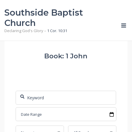
Skip
Southside Baptist
to
content
Church
M
Declaring God's Glory –
1 Cor. 10:31
Book: 1 John