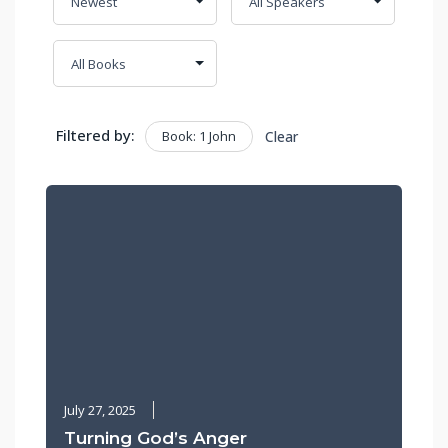
Filtered by:
Book: 1 John
Clear
July 27, 2025
Turning God’s Anger